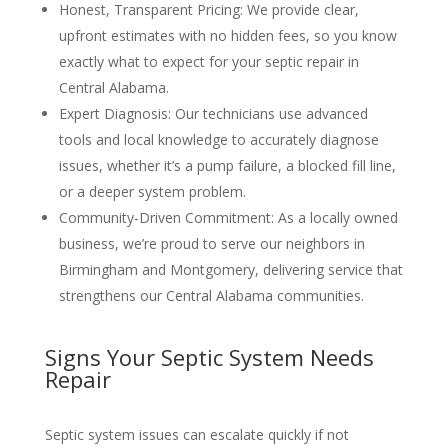
Honest, Transparent Pricing
: We provide clear,
upfront estimates with no hidden fees, so you know
exactly what to expect for your septic repair in
Central Alabama.
Expert Diagnosis
: Our technicians use advanced
tools and local knowledge to accurately diagnose
issues, whether it’s a pump failure, a blocked fill line,
or a deeper system problem.
Community-Driven Commitment
: As a locally owned
business, we’re proud to serve our neighbors in
Birmingham and Montgomery, delivering service that
strengthens our Central Alabama communities.
Signs Your Septic System Needs
Repair
Septic system issues can escalate quickly if not