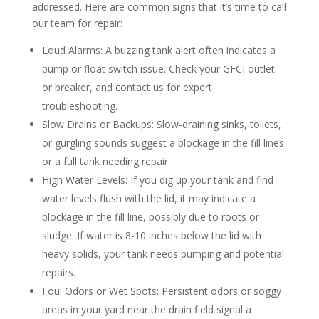
addressed. Here are common signs that it’s time to call
our team for repair:
Loud Alarms
: A buzzing tank alert often indicates a
pump or float switch issue. Check your GFCI outlet
or breaker, and contact us for expert
troubleshooting.
Slow Drains or Backups
: Slow-draining sinks, toilets,
or gurgling sounds suggest a blockage in the fill lines
or a full tank needing repair.
High Water Levels
: If you dig up your tank and find
water levels flush with the lid, it may indicate a
blockage in the fill line, possibly due to roots or
sludge. If water is 8-10 inches below the lid with
heavy solids, your tank needs pumping and potential
repairs.
Foul Odors or Wet Spots
: Persistent odors or soggy
areas in your yard near the drain field signal a