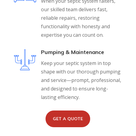
When your septic system falters,
our skilled team delivers fast,
reliable repairs, restoring
functionality with honesty and
expertise you can count on.
Pumping & Maintenance
Keep your septic system in top
shape with our thorough pumping
and service—prompt, professional,
and designed to ensure long-
lasting efficiency.
GET A QUOTE