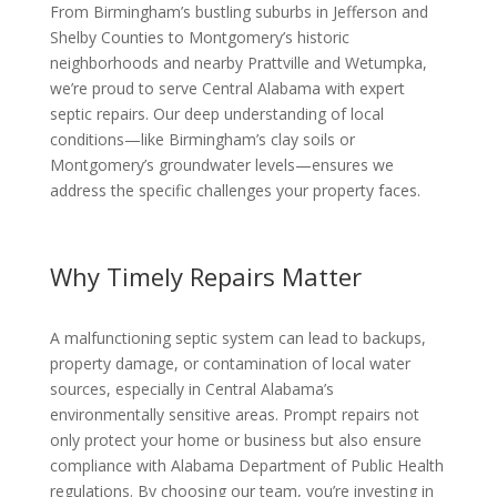
From Birmingham’s bustling suburbs in Jefferson and
Shelby Counties to Montgomery’s historic
neighborhoods and nearby Prattville and Wetumpka,
we’re proud to serve Central Alabama with expert
septic repairs. Our deep understanding of local
conditions—like Birmingham’s clay soils or
Montgomery’s groundwater levels—ensures we
address the specific challenges your property faces.
Why Timely Repairs Matter
A malfunctioning septic system can lead to backups,
property damage, or contamination of local water
sources, especially in Central Alabama’s
environmentally sensitive areas. Prompt repairs not
only protect your home or business but also ensure
compliance with Alabama Department of Public Health
regulations. By choosing our team, you’re investing in