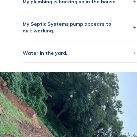
My plumbing is backing up in the house.
My Septic Systems pump appears to
quit working.
Water in the yard...