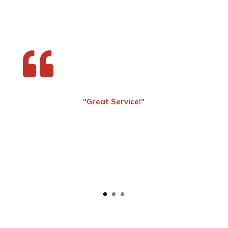

"Great Service!"
- Steven Yeargan