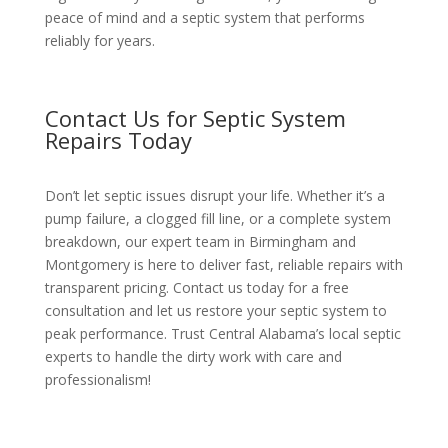
peace of mind and a septic system that performs
reliably for years.
Contact Us for Septic System
Repairs Today
Don’t let septic issues disrupt your life. Whether it’s a
pump failure, a clogged fill line, or a complete system
breakdown, our expert team in Birmingham and
Montgomery is here to deliver fast, reliable repairs with
transparent pricing. Contact us today for a free
consultation and let us restore your septic system to
peak performance. Trust Central Alabama’s local septic
experts to handle the dirty work with care and
professionalism!