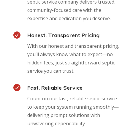
septic service company delivers trusted,
community-focused care with the
expertise and dedication you deserve.

Honest, Transparent Pricing
With our honest and transparent pricing,
you’ll always know what to expect—no
hidden fees, just straightforward septic
service you can trust.

Fast, Reliable Service
Count on our fast, reliable septic service
to keep your system running smoothly—
delivering prompt solutions with
unwavering dependability.