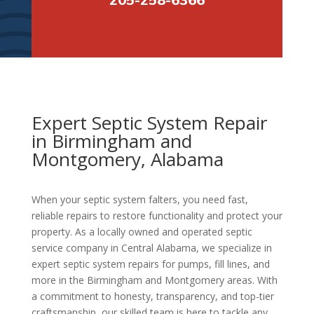
Expert Septic System Repair
in Birmingham and
Montgomery, Alabama
When your septic system falters, you need fast,
reliable repairs to restore functionality and protect your
property. As a locally owned and operated septic
service company in Central Alabama, we specialize in
expert septic system repairs for pumps, fill lines, and
more in the Birmingham and Montgomery areas. With
a commitment to honesty, transparency, and top-tier
craftsmanship, our skilled team is here to tackle any