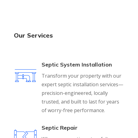
Our Services
Septic System Installation
Transform your property with our
expert septic installation services—
precision-engineered, locally
trusted, and built to last for years
of worry-free performance.
Septic Repair