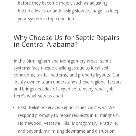
before they become major, such as adjusting
bacteria levels or addressing slow drainage, to keep
your system in top condition.
Why Choose Us for Septic Repairs
in Central Alabama?
In the Birmingham and Montgomery areas, septic
systems face unique challenges due to local soil
conditions, rainfall patterns, and property layouts. Our
locally owned team understands these regional factors
and brings decades of expertise to every repair job.
Here’s what sets us apart:
Fast, Reliable Service
: Septic issues can’t wait. We
respond promptly to repair requests in Birmingham,
Homewood, Vestavia Hills, Montgomery, Prattville,
and beyond, minimizing downtime and disruption.