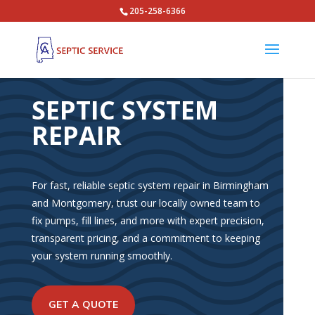
205-258-6366
SEPTIC SYSTEM
REPAIR
For fast, reliable septic system repair in Birmingham
and Montgomery, trust our locally owned team to
fix pumps, fill lines, and more with expert precision,
transparent pricing, and a commitment to keeping
your system running smoothly.
GET A QUOTE