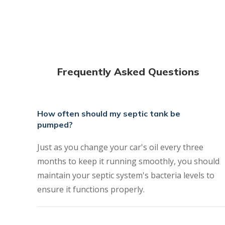
Frequently Asked Questions
How often should my septic tank be
pumped?
Just as you change your car's oil every three
months to keep it running smoothly, you should
maintain your septic system's bacteria levels to
ensure it functions properly.