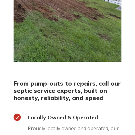
From pump-outs to repairs, call our
septic service experts, built on
honesty, reliability, and speed

Locally Owned & Operated
Proudly locally owned and operated, our