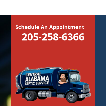
Schedule An Appointment
205-258-6366