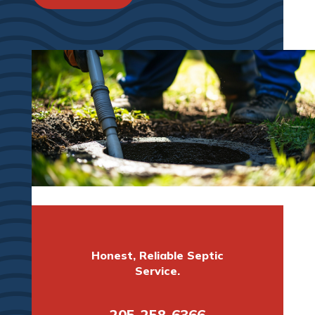
Honest, Reliable Septic
Service.
205-258-6366