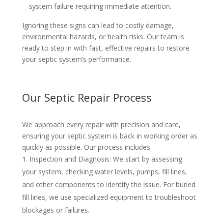
system failure requiring immediate attention.
Ignoring these signs can lead to costly damage,
environmental hazards, or health risks. Our team is
ready to step in with fast, effective repairs to restore
your septic system’s performance.
Our Septic Repair Process
We approach every repair with precision and care,
ensuring your septic system is back in working order as
quickly as possible. Our process includes:
Inspection and Diagnosis
: We start by assessing
your system, checking water levels, pumps, fill lines,
and other components to identify the issue. For buried
fill lines, we use specialized equipment to troubleshoot
blockages or failures.