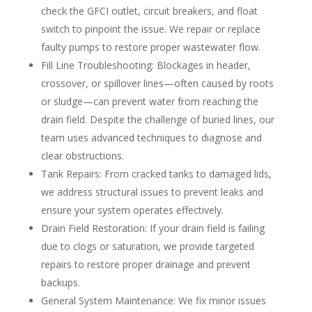
check the GFCI outlet, circuit breakers, and float
switch to pinpoint the issue. We repair or replace
faulty pumps to restore proper wastewater flow.
Fill Line Troubleshooting
: Blockages in header,
crossover, or spillover lines—often caused by roots
or sludge—can prevent water from reaching the
drain field. Despite the challenge of buried lines, our
team uses advanced techniques to diagnose and
clear obstructions.
Tank Repairs
: From cracked tanks to damaged lids,
we address structural issues to prevent leaks and
ensure your system operates effectively.
Drain Field Restoration
: If your drain field is failing
due to clogs or saturation, we provide targeted
repairs to restore proper drainage and prevent
backups.
General System Maintenance
: We fix minor issues