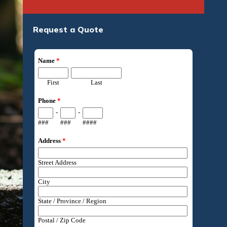
Request a Quote