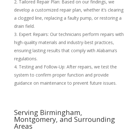
Tailored Repair Plan
: Based on our findings, we
develop a customized repair plan, whether it’s clearing
a clogged line, replacing a faulty pump, or restoring a
drain field.
Expert Repairs
: Our technicians perform repairs with
high-quality materials and industry-best practices,
ensuring lasting results that comply with Alabama’s
regulations.
Testing and Follow-Up
: After repairs, we test the
system to confirm proper function and provide
guidance on maintenance to prevent future issues.
Serving Birmingham,
Montgomery, and Surrounding
Areas