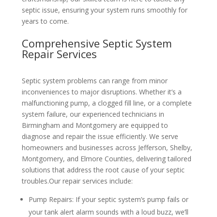
septic issue, ensuring your system runs smoothly for
years to come.
Comprehensive Septic System
Repair Services
Septic system problems can range from minor
inconveniences to major disruptions. Whether it’s a
malfunctioning pump, a clogged fill line, or a complete
system failure, our experienced technicians in
Birmingham and Montgomery are equipped to
diagnose and repair the issue efficiently. We serve
homeowners and businesses across Jefferson, Shelby,
Montgomery, and Elmore Counties, delivering tailored
solutions that address the root cause of your septic
troubles.
Our repair services include:
Pump Repairs
: If your septic system’s pump fails or
your tank alert alarm sounds with a loud buzz, we’ll